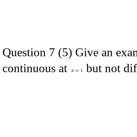
Question 7 (5) Give an exa
continuous at
but not dif