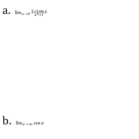
a.
b.