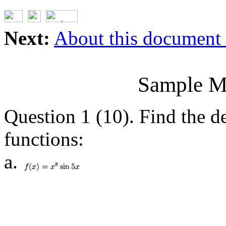
Next:
About this document .
Sample M
Question 1 (10). Find the de
functions:
a.