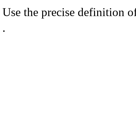
Use the precise definition o
.