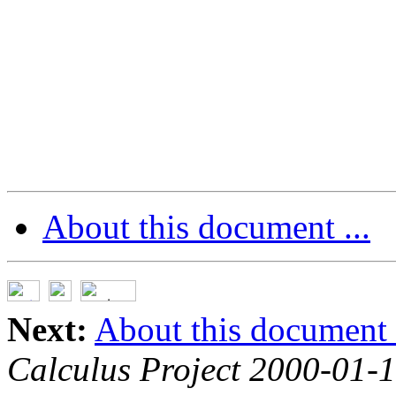
About this document ...
Next:
About this document .
Calculus Project 2000-01-