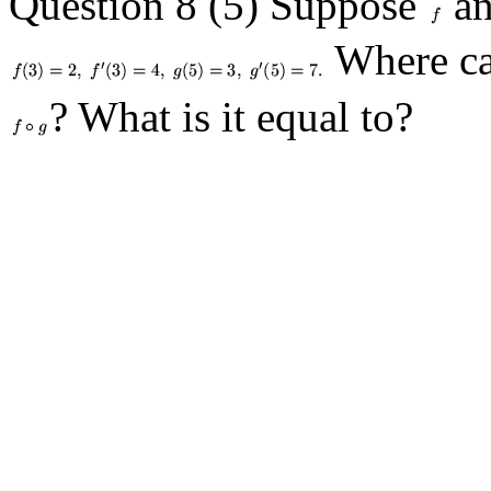
Question 8 (5) Suppose
a
Where can
? What is it equal to?