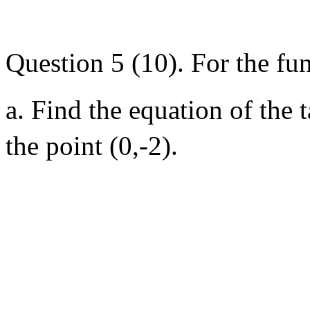
Question 5 (10). For the fu
a. Find the equation of the 
the point (0,-2).