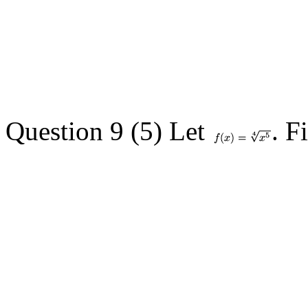
Question 9 (5) Let
. F