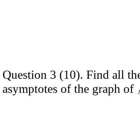
Question 3 (10). Find all th
asymptotes of the graph of