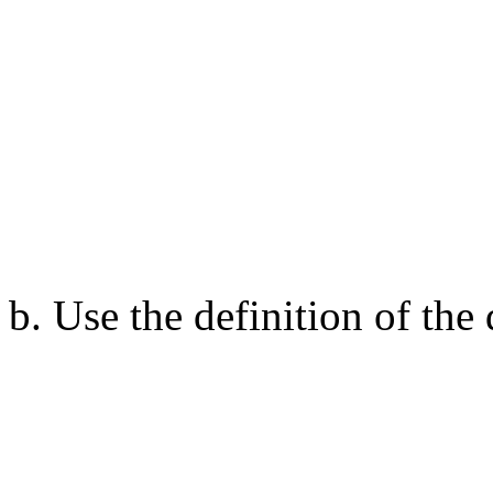
b. Use the definition of th