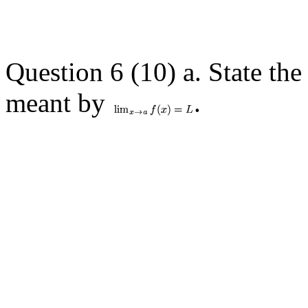
Question 6 (10) a. State the 
meant by
.