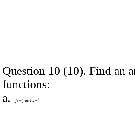
Question 10 (10). Find an a
functions:
a.