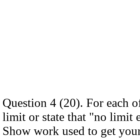
Question 4 (20). For each of
limit or state that "no limit
Show work used to get your