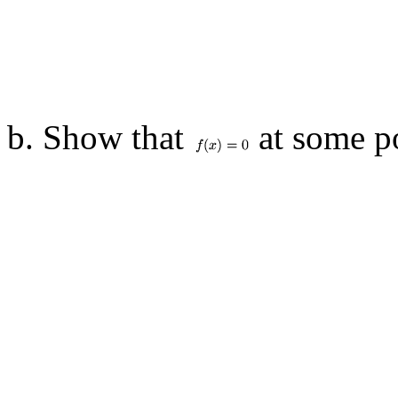
b. Show that
at some po