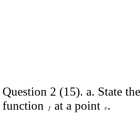
Question 2 (15). a. State the
function
at a point
.