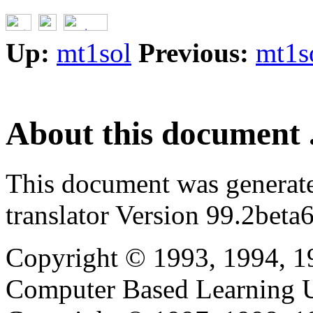
Up:
mt1sol
Previous:
mt1s
About this document .
This document was generat
translator Version 99.2beta6
Copyright © 1993, 1994, 1
Computer Based Learning Un