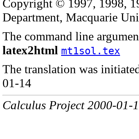
Copyright © 1997, 1998, 
Department, Macquarie Univ
The command line argument
latex2html
mt1sol.tex
The translation was initiat
01-14
Calculus Project 2000-01-